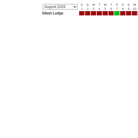
S
S
M
T
W
T
F
S
S
M
1
2
3
4
5
6
7
8
9
10
Sibon Lodge