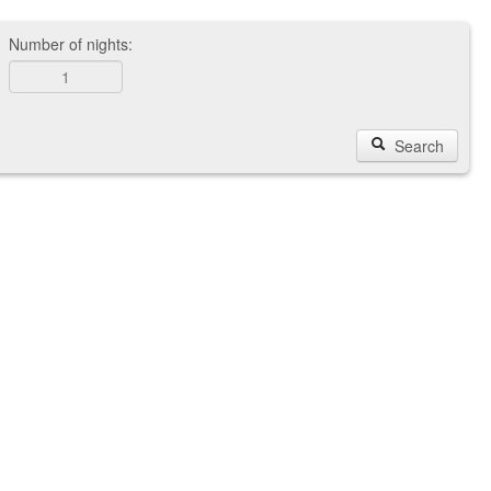
Number of nights:
Search