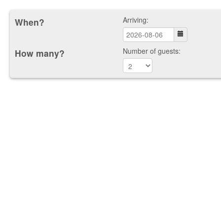
Arriving:
When?
Number of guests:
How many?