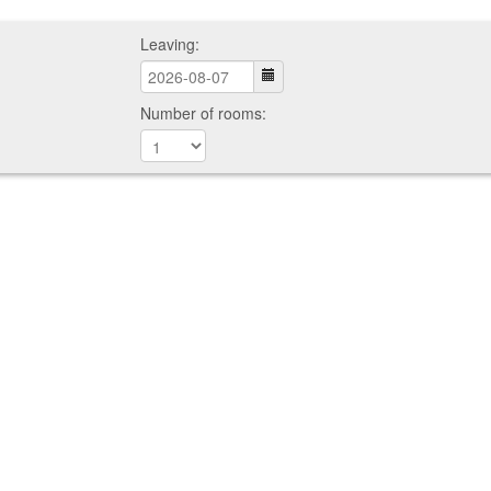
Leaving:
Number of rooms: