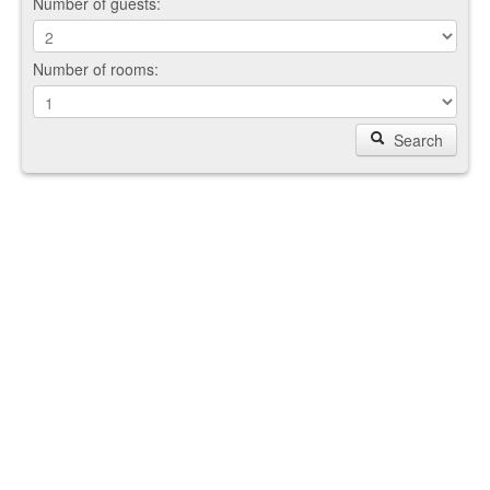
Number of guests:
Number of rooms:
Search