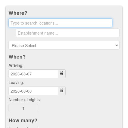
Where?
When?
Arriving:
Leaving:
Number of nights:
How many?