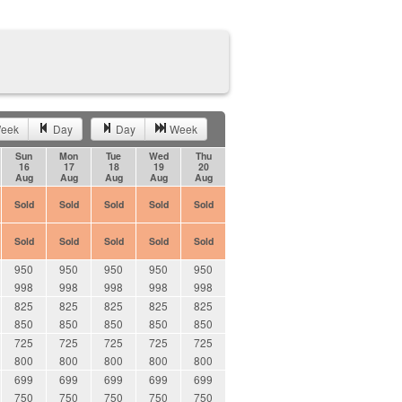
eek
Day
Day
Week
Sun
Mon
Tue
Wed
Thu
16
17
18
19
20
Aug
Aug
Aug
Aug
Aug
Sold
Sold
Sold
Sold
Sold
Sold
Sold
Sold
Sold
Sold
950
950
950
950
950
998
998
998
998
998
825
825
825
825
825
850
850
850
850
850
725
725
725
725
725
800
800
800
800
800
699
699
699
699
699
750
750
750
750
750