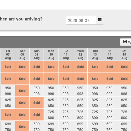
hen are you arriving?
W
Fri
Sat
Sun
Mon
Tue
Wed
Thu
Fri
Sat
07
08
09
10
11
12
13
14
15
Aug
Aug
Aug
Aug
Aug
Aug
Aug
Aug
Aug
Sold
Sold
Sold
Sold
Sold
Sold
Sold
Sold
Sold
Sold
Sold
Sold
Sold
Sold
Sold
Sold
Sold
Sold
950
950
950
950
950
950
950
950
Sold
998
998
998
998
998
998
998
998
825
825
825
825
825
825
825
Sold
Sold
850
850
850
850
850
850
850
725
725
725
725
725
725
Sold
Sold
Sold
800
800
800
800
800
800
699
699
699
699
699
699
699
699
Sold
750
750
750
750
750
750
750
750