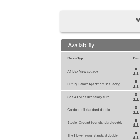
W
Availability
Room Type
Pax
A1 Bay View cottage
Luxury Family Apartment sea facing
Sea 4 Ever Suite family suite
Garden unit standard double
Studio ,Ground floor standard double
The Flower room standard double