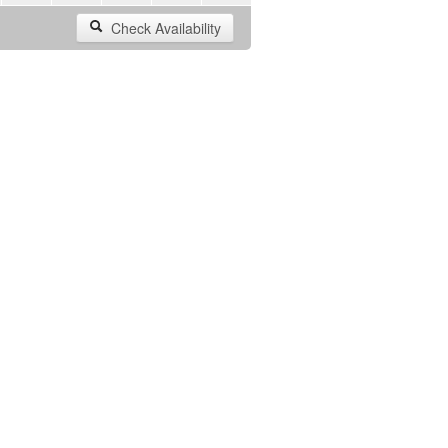
Check Availability